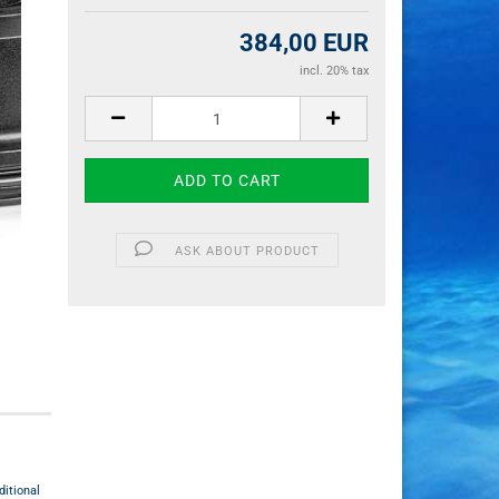
384,00 EUR
incl. 20% tax
ASK ABOUT PRODUCT
itional