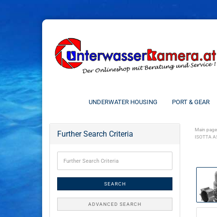
UNDERWATER HOUSING
PORT & GEAR
Main page
Further Search Criteria
ISOTTA A
SEARCH
ADVANCED SEARCH