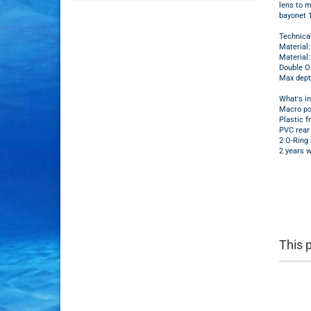
lens to m
bayonet
Technica
Material
Material:
Double O-
Max dept
What's i
Macro po
Plastic f
PVC rear 
2 O-Ring 
2 years w
This 