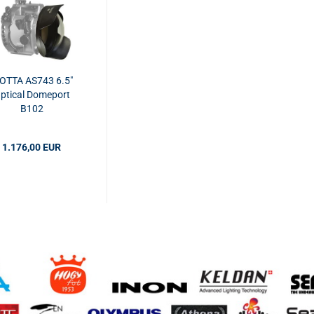
SOTTA AS743 6.5"
ptical Domeport
B102
1.176,00 EUR