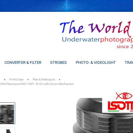
CONVERTER & FILTER
STROBES
PHOTO- & VIDEOLIGHT
TRA
»
»
»
Port & Gear
Plan & Makroport
S594 Macroport M67 H85 - B102 with Zoom Mechanism