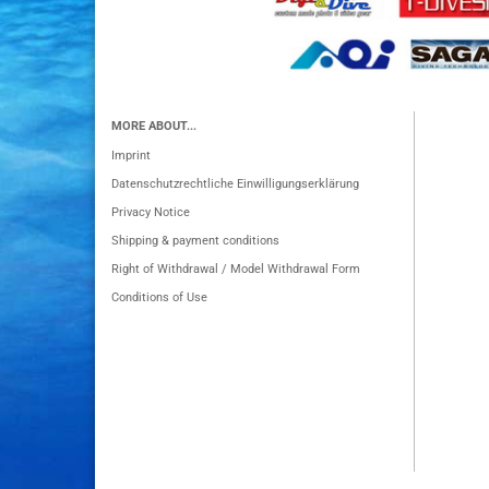
MORE ABOUT...
Imprint
Datenschutzrechtliche Einwilligungserklärung
Privacy Notice
Shipping & payment conditions
Right of Withdrawal / Model Withdrawal Form
Conditions of Use