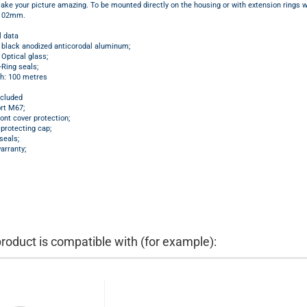
ake your picture amazing. To be mounted directly on the housing or with extension rings w
 102mm.
l data
: black anodized anticorodal aluminum;
 Optical glass;
Ring seals;
h: 100 metres
ncluded
rt M67;
ront cover protection;
protecting cap;
seals;
arranty;
product is compatible with (for example):