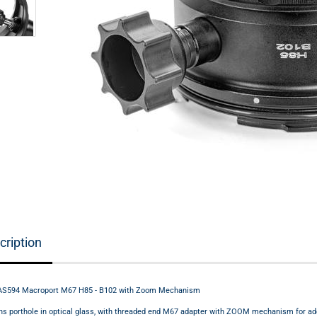
cription
AS594 Macroport M67 H85 - B102 with Zoom Mechanism
ns porthole in optical glass, with threaded end M67 adapter with ZOOM mechanism for add