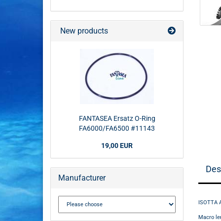
New products
FANTASEA Ersatz O-Ring
FA6000/FA6500 #11143
19,00 EUR
Des
Manufacturer
ISOTTA 
Macro le