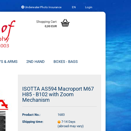
Underwater Photo Insurance
EN
Login
Change language
Shopping Cart
0,00 EUR
YS & ARMS
2ND HAND
BOXES - BAGS
Create a new account
ISOTTA AS594 Macroport M67
H85 - B102 with Zoom
Forgot password?
Mechanism
Product No.:
1683
Shipping time:
7-14 Days
(abroad may vary)