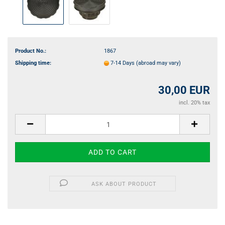
Product No.:
1867
Shipping time:
7-14 Days
(abroad may vary)
30,00 EUR
incl. 20% tax
ASK ABOUT PRODUCT