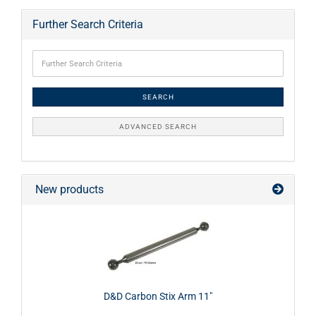
Further Search Criteria
SEARCH
ADVANCED SEARCH
New products
D&D Carbon Stix Arm 11"