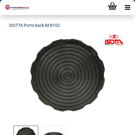
ISOTTA Ports back lid B102