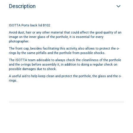
Description
ISOTTA Ports back lid B102
Avoid dust, hair or any other material that could affect the good quality of an
image
on the
inner glass
of the porthole,
it is essential for every
photographer.
The front cap, besides facilitating this activity, also allows to protect the
o-
rings
by the same
pitfalls
and the porthole
f
rom possible shocks.
The ISOTTA team advisable to always check the cleanliness of the porthole
and the o-rings before assembly it, in addition to doing a regular check on
possible damages due to shock.
A useful aid to help keep clean and protect the porthole, the glass and the o-
rings.