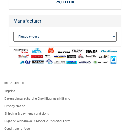
29,00 EUR
Manufacturer
MORE ABOUT...
Imprint
Datenschutzrechtliche Einwilligungserklärung
Privacy Notice
Shipping & payment conditions
Right of Withdrawal / Model Withdrawal Form
Conditions of Use