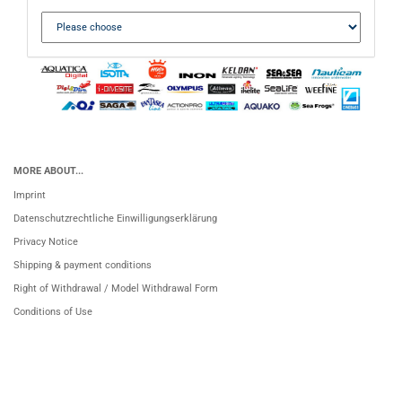
MORE ABOUT...
Imprint
Datenschutzrechtliche Einwilligungserklärung
Privacy Notice
Shipping & payment conditions
Right of Withdrawal / Model Withdrawal Form
Conditions of Use