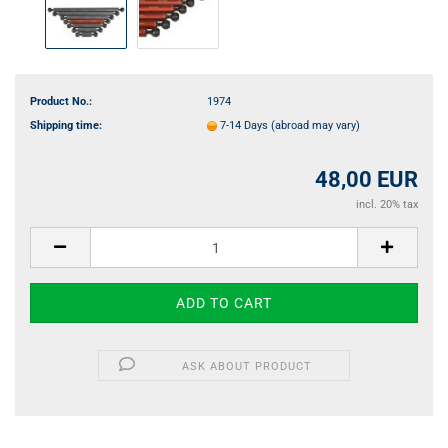
Product No.:
1974
Shipping time:
7-14 Days
(abroad may vary)
48,00 EUR
incl. 20% tax
ASK ABOUT PRODUCT