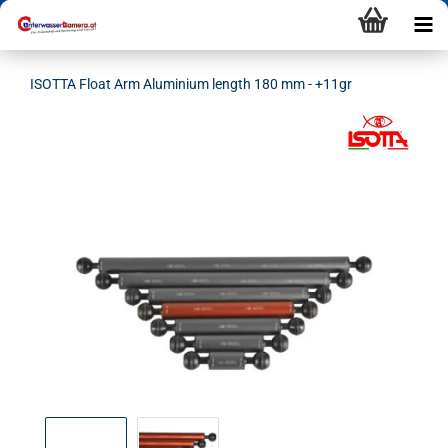
ISOTTA Float Arm Aluminium length 180 mm - +11gr