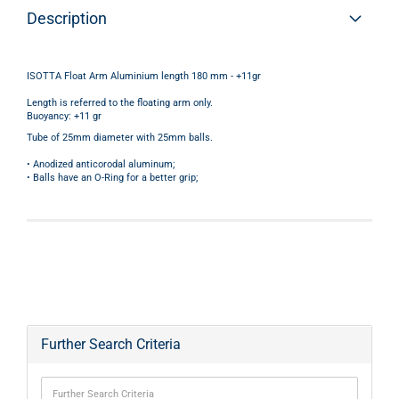
Description
ISOTTA Float Arm Aluminium length 180 mm - +11gr
Length is referred to the floating arm only.
Buoyancy: +11 gr
Tube of 25mm diameter with 25mm balls.
• Anodized anticorodal aluminum;
• Balls have an O-Ring for a better grip;
Further Search Criteria