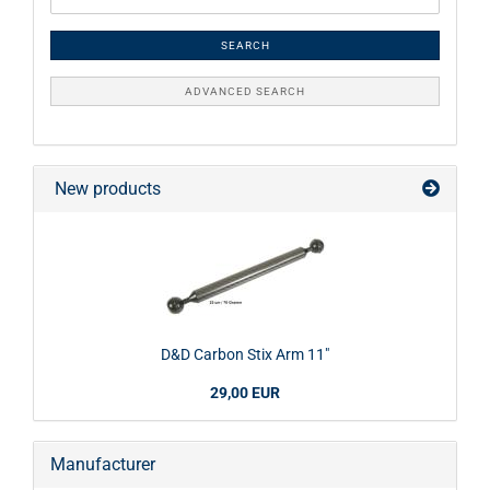
SEARCH
ADVANCED SEARCH
New products
D&D Carbon Stix Arm 11"
29,00 EUR
Manufacturer