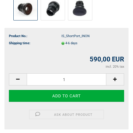
Product No.:
IS_ShortPort_INON
Shipping time:
4-6 days
590,00 EUR
incl. 20% tax
ASK ABOUT PRODUCT