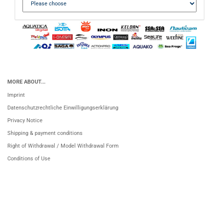
MORE ABOUT...
Imprint
Datenschutzrechtliche Einwilligungserklärung
Privacy Notice
Shipping & payment conditions
Right of Withdrawal / Model Withdrawal Form
Conditions of Use