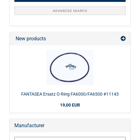
ADVANCED SEARCH
New products
FANTASEA Ersatz O-Ring FA6000/FA6500 #11143
19,00 EUR
Manufacturer