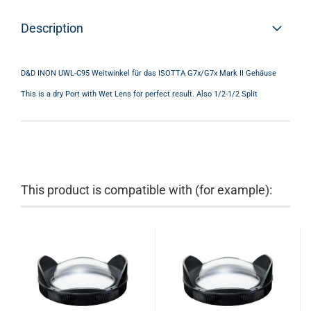
Description
D&D INON UWL-C95 Weitwinkel für das ISOTTA G7x/G7x Mark II Gehäuse
This is a dry Port with Wet Lens for perfect result. Also 1/2-1/2 Split
This product is compatible with (for example):