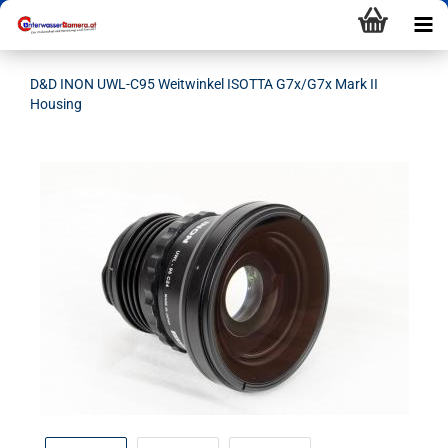
D&D INON UWL-C95 Weitwinkel ISOTTA G7x/G7x Mark II
Housing