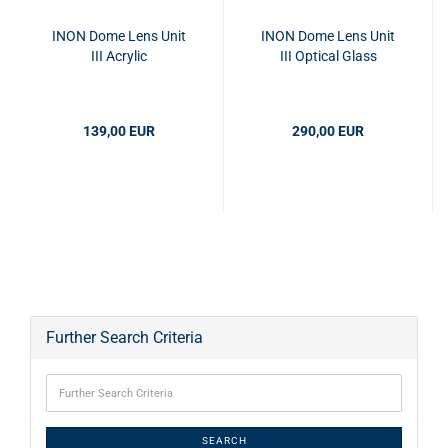
INON Dome Lens Unit
INON Dome Lens Unit
III Acrylic
III Optical Glass
139,00 EUR
290,00 EUR
Further Search Criteria
SEARCH