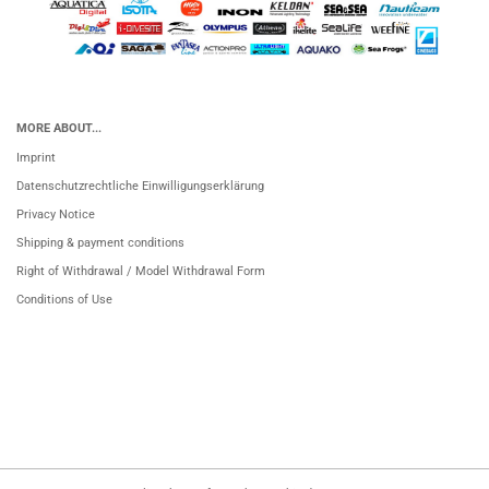
MORE ABOUT...
Imprint
Datenschutzrechtliche Einwilligungserklärung
Privacy Notice
Shipping & payment conditions
Right of Withdrawal / Model Withdrawal Form
Conditions of Use