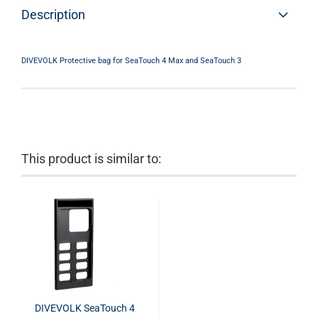
Description
DIVEVOLK Protective bag for SeaTouch 4 Max and SeaTouch 3
This product is similar to:
DIVEVOLK SeaTouch 4