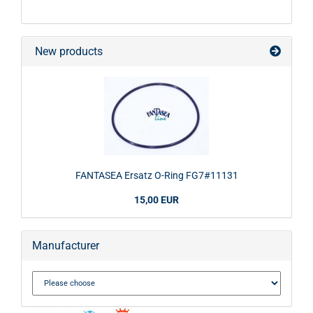
New products
FANTASEA Ersatz O-Ring FG7#11131
15,00 EUR
Manufacturer