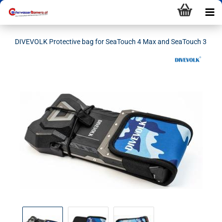
DIVEVOLK Protective bag for SeaTouch 4 Max and SeaTouch 3