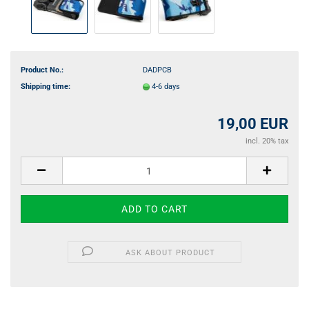
Product No.:
DADPCB
Shipping time:
4-6 days
19,00 EUR
incl. 20% tax
ASK ABOUT PRODUCT