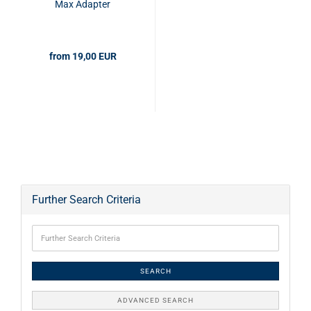
Max Adapter
from 19,00 EUR
Further Search Criteria
SEARCH
ADVANCED SEARCH