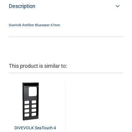
Description
DiveVolk Rotfilter Bluewater 67mm
This product is similar to:
DIVEVOLK SeaTouch 4