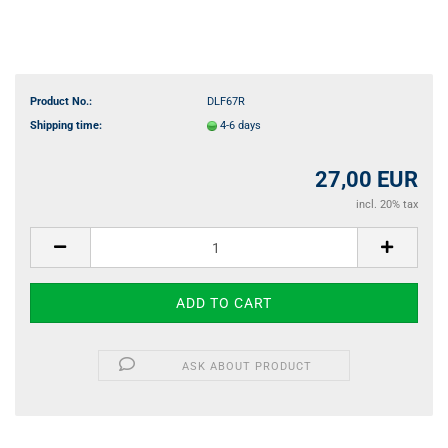
Product No.:
DLF67R
Shipping time:
4-6 days
27,00 EUR
incl. 20% tax
ASK ABOUT PRODUCT