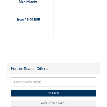
Max Adapter
from 19,00 EUR
Further Search Criteria
SEARCH
ADVANCED SEARCH