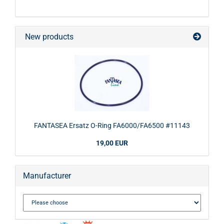
New products
FANTASEA Ersatz O-Ring FA6000/FA6500 #11143
19,00 EUR
Manufacturer