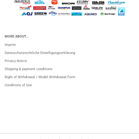
MORE ABOUT...
Imprint
Datenschutzrechtliche Einwilligungserklärung
Privacy Notice
Shipping & payment conditions
Right of Withdrawal / Model Withdrawal Form
Conditions of Use