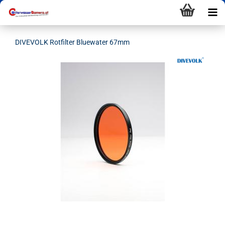
DIVEVOLK Rotfilter Bluewater 67mm