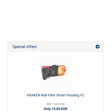
Special offers
KRAKEN Red Filter Smart Housing V2
RRP 19,00 EUR
Only 15,00 EUR