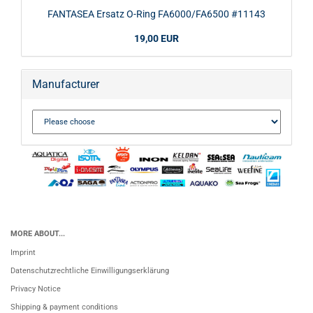
FANTASEA Ersatz O-Ring FA6000/FA6500 #11143
19,00 EUR
Manufacturer
MORE ABOUT...
Imprint
Datenschutzrechtliche Einwilligungserklärung
Privacy Notice
Shipping & payment conditions