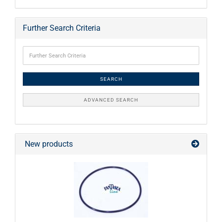
Further Search Criteria
SEARCH
ADVANCED SEARCH
New products