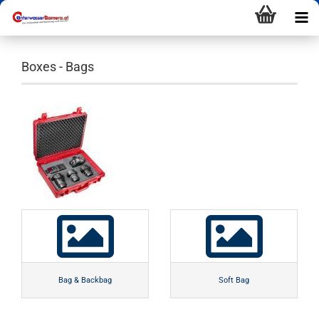
Boxes - Bags
Bag & Backbag
Soft Bag