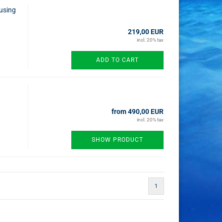
using
219,00 EUR
incl. 20% tax
ADD TO CART
from 490,00 EUR
incl. 20% tax
SHOW PRODUCT
1