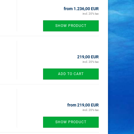
from 1.236,00 EUR
incl. 20% tax
SHOW PRODUCT
219,00 EUR
incl. 20% tax
ADD TO CART
from 219,00 EUR
incl. 20% tax
SHOW PRODUCT