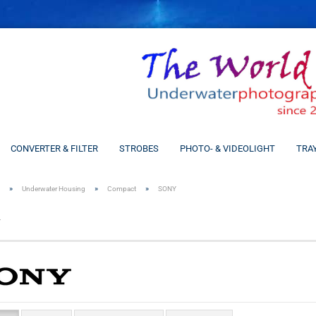
CONVERTER & FILTER
STROBES
PHOTO- & VIDEOLIGHT
TRA
»
»
»
Underwater Housing
Compact
SONY
Y