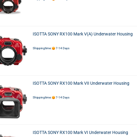
ISOTTA SONY RX100 Mark V(A) Underwater Housing
Shippingtime:
7-14 Days
ISOTTA SONY RX100 Mark VII Underwater Housing
Shippingtime:
7-14 Days
ISOTTA SONY RX100 Mark VI Underwater Housing