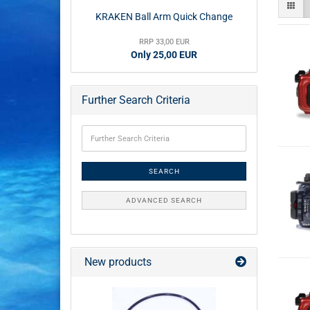
KRAKEN Ball Arm Quick Change
RRP 33,00 EUR
Only 25,00 EUR
Further Search Criteria
SEARCH
ADVANCED SEARCH
New products