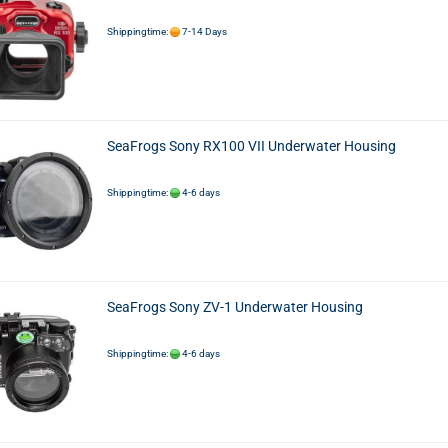
Shippingtime:
7-14 Days
SeaFrogs Sony RX100 VII Underwater Housing
Shippingtime:
4-6 days
SeaFrogs Sony ZV-1 Underwater Housing
Shippingtime:
4-6 days