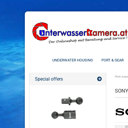
UNDERWATER HOUSING
PORT & GEAR
Main page
Special offers
SON