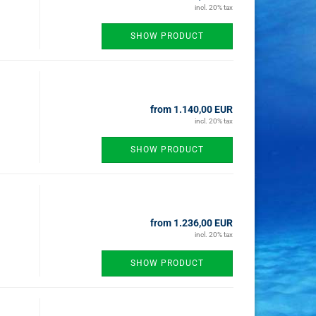
incl. 20% tax
SHOW PRODUCT
from 1.140,00 EUR
incl. 20% tax
SHOW PRODUCT
from 1.236,00 EUR
incl. 20% tax
SHOW PRODUCT