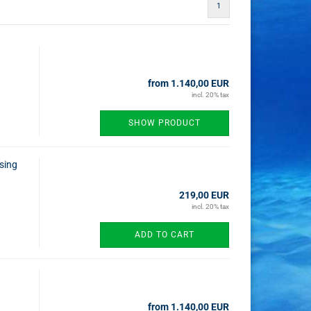
1
from 1.140,00 EUR
incl. 20% tax
SHOW PRODUCT
using
219,00 EUR
incl. 20% tax
ADD TO CART
from 1.140,00 EUR