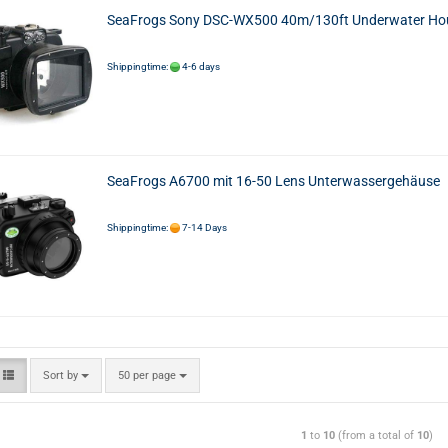
SeaFrogs Sony DSC-WX500 40m/130ft Underwater Ho
Shippingtime:
4-6 days
SeaFrogs A6700 mit 16-50 Lens Unterwassergehäuse
Shippingtime:
7-14 Days
Sort by
50 per page
1
to
10
(from a total of
10
)