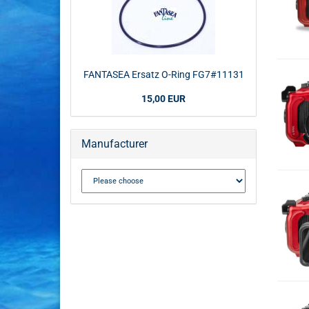
FANTASEA Ersatz O-Ring FG7#11131
15,00 EUR
Manufacturer