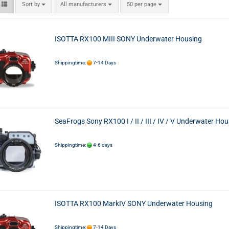
Sort by
All manufacturers
50 per page
ISOTTA RX100 MIII SONY Underwater Housing
Shippingtime:
7-14 Days
SeaFrogs Sony RX100 I / II / III / IV / V Underwater Ho
Shippingtime:
4-6 days
ISOTTA RX100 MarkIV SONY Underwater Housing
Shippingtime:
7-14 Days