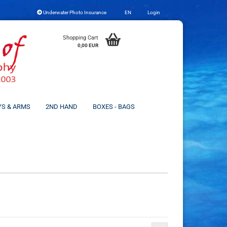
Underwater Photo Insurance
EN
Login
Change language
Shopping Cart
0,00 EUR
YS & ARMS
2ND HAND
BOXES - BAGS
Create a new account
Forgot password?