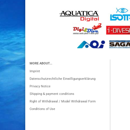
MORE ABOUT...
Imprint
Datenschutzrechtliche Einwilligungserklärung
Privacy Notice
Shipping & payment conditions
Right of Withdrawal / Model Withdrawal Form
Conditions of Use