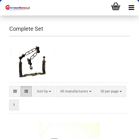
Complete Set
Sort by
All manufacturers
50 per page
1