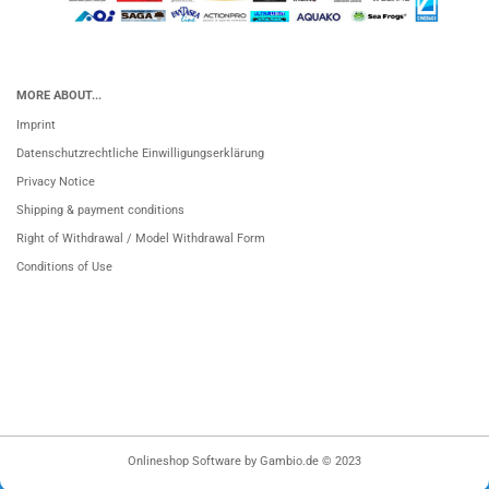
MORE ABOUT...
Imprint
Datenschutzrechtliche Einwilligungserklärung
Privacy Notice
Shipping & payment conditions
Right of Withdrawal / Model Withdrawal Form
Conditions of Use
Onlineshop Software
by Gambio.de © 2023