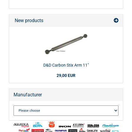
New products
D&D Carbon Stix Arm 11"
29,00 EUR
Manufacturer