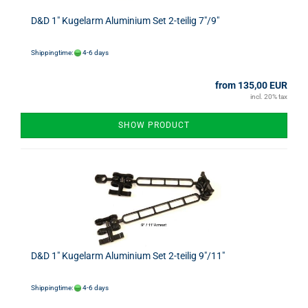
D&D 1" Kugelarm Aluminium Set 2-teilig 7"/9"
Shippingtime:
4-6 days
from 135,00 EUR
incl. 20% tax
SHOW PRODUCT
D&D 1" Kugelarm Aluminium Set 2-teilig 9"/11"
Shippingtime:
4-6 days