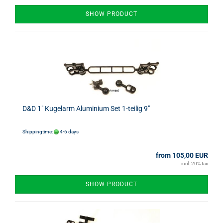
SHOW PRODUCT
D&D 1" Kugelarm Aluminium Set 1-teilig 9"
Shippingtime:
4-6 days
from 105,00 EUR
incl. 20% tax
SHOW PRODUCT