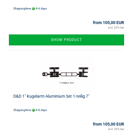
Shippingtime:
4-6 days
from 105,00 EUR
incl. 20% tax
SHOW PRODUCT
D&D 1" Kugelarm Aluminium Set 1-teilig 7"
Shippingtime:
4-6 days
from 105,00 EUR
incl. 20% tax