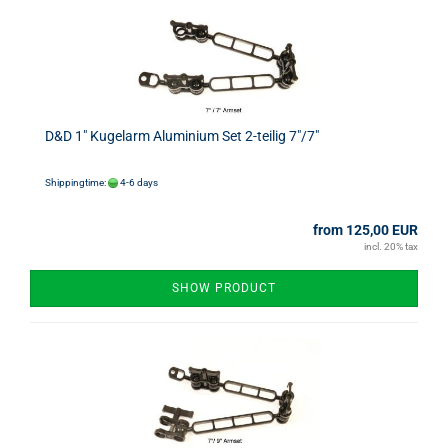
D&D 1" Kugelarm Aluminium Set 2-teilig 7"/7"
Shippingtime:
4-6 days
from 125,00 EUR
incl. 20% tax
SHOW PRODUCT