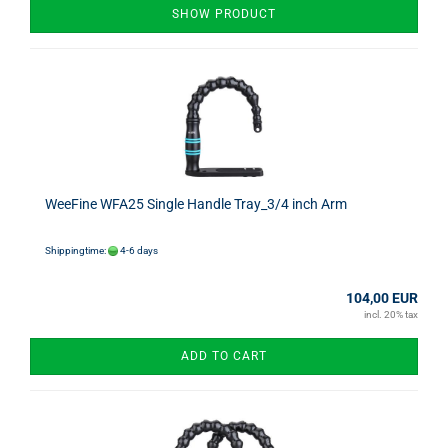
SHOW PRODUCT
WeeFine WFA25 Single Handle Tray_3/4 inch Arm
Shippingtime:
4-6 days
104,00 EUR
incl. 20% tax
ADD TO CART