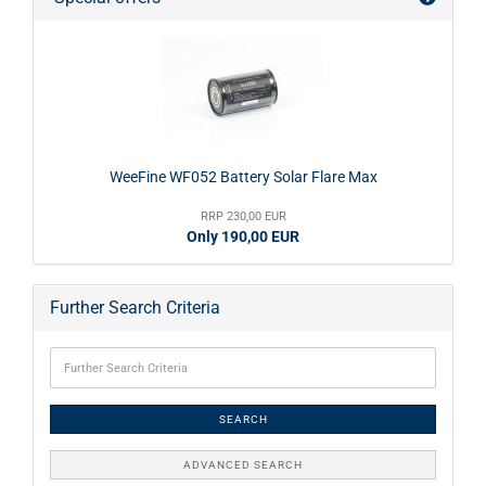
WeeFine WF052 Battery Solar Flare Max
RRP 230,00 EUR
Only 190,00 EUR
Further Search Criteria
SEARCH
ADVANCED SEARCH