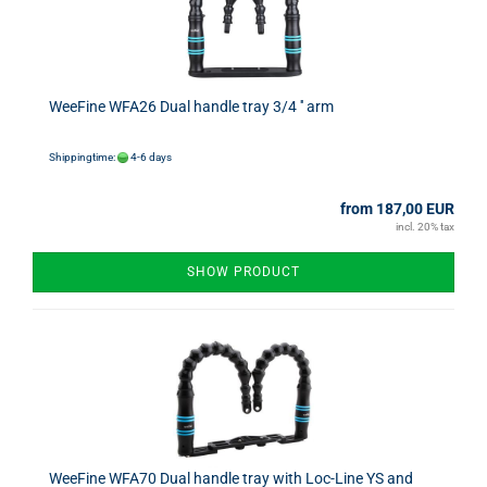
WeeFine WFA26 Dual handle tray 3/4 '' arm
Shippingtime:
4-6 days
from 187,00 EUR
incl. 20% tax
SHOW PRODUCT
WeeFine WFA70 Dual handle tray with Loc-Line YS and