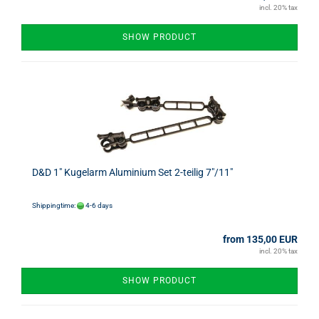
incl. 20% tax
SHOW PRODUCT
D&D 1" Kugelarm Aluminium Set 2-teilig 7"/11"
Shippingtime:
4-6 days
from 135,00 EUR
incl. 20% tax
SHOW PRODUCT