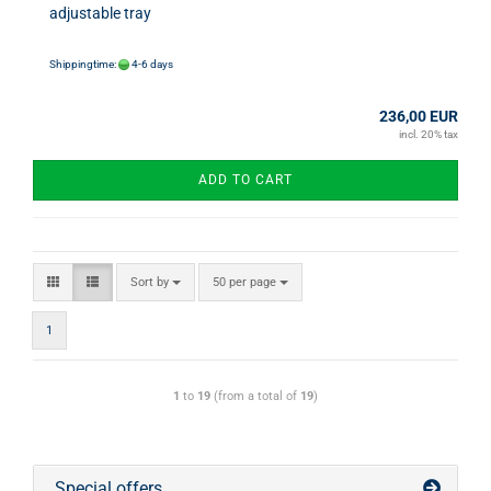
adjustable tray
Shippingtime:
4-6 days
236,00 EUR
incl. 20% tax
ADD TO CART
Sort by
50 per page
1
1
to
19
(from a total of
19
)
Special offers