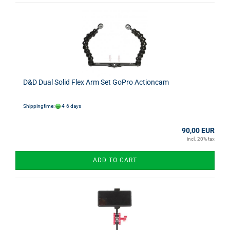
D&D Dual Solid Flex Arm Set GoPro Actioncam
Shippingtime:
4-6 days
90,00 EUR
incl. 20% tax
ADD TO CART