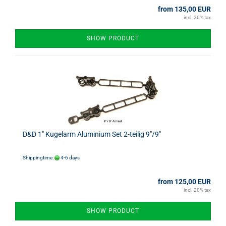
from 135,00 EUR
incl. 20% tax
SHOW PRODUCT
D&D 1" Kugelarm Aluminium Set 2-teilig 9"/9"
Shippingtime:
4-6 days
from 125,00 EUR
incl. 20% tax
SHOW PRODUCT