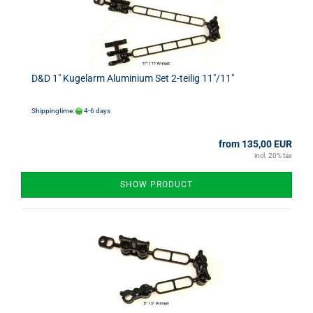
D&D 1" Kugelarm Aluminium Set 2-teilig 11"/11"
Shippingtime:
4-6 days
from 135,00 EUR
incl. 20% tax
SHOW PRODUCT