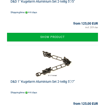
D&D 1" Kugelarm Aluminium Set 2-teilig 5"/5"
Shippingtime:
4-6 days
from 125,00 EUR
incl. 20% tax
SHOW PRODUCT
D&D 1" Kugelarm Aluminium Set 2-teilig 5"/7"
Shippingtime:
4-6 days
from 125,00 EUR