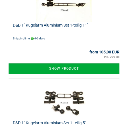
D&D 1" Kugelarm Aluminium Set 1-teilig 11"
Shippingtime:
4-6 days
from 105,00 EUR
incl. 20% tax
SHOW PRODUCT
D&D 1" Kugelarm Aluminium Set 1-teilig 5"