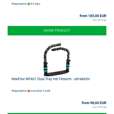
Shippingtime:
4-6 days
from 185,00 EUR
incl. 20% tax
SHOW PRODUCT
WeeFine WFA01 Dual Tray mit Flexarm - ultraleicht
Shippingtime:
more than 3 week
from 98,00 EUR
incl. 20% tax