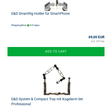
D&D SmartRig Holder für SmartPhone
Shippingtime:
4-6 days
69,00 EUR
incl. 20% tax
ADD TO CART
D&D System & Compact Tray mit Kugelarm Set
Professional