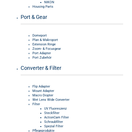
NIKON
Housing Parts
Port & Gear
Domeport
Plan & Makroport
Extension Ringe
Zoom- & Focusgear
Port Adapter
Port Zubehör
Converter & Filter
Flip Adapter
Mount Adapter
Macro Diopter
Wet Lens Wide Converter
Filter
UV Fluoreszenz
Steckfilter
ActionCam Filter
Schraubfilter
Spezial Filter
Pflegeprodukte