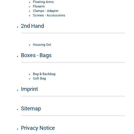
Floating Arms
Flexarm
Clamps - Adapter
Screws - Accessoires
2nd Hand
Housing Set
Boxes - Bags
Bag & Backbag
Soft Bag
Imprint
Sitemap
Privacy Notice