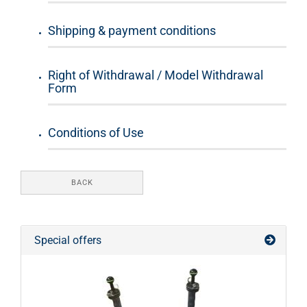
Shipping & payment conditions
Right of Withdrawal / Model Withdrawal
Form
Conditions of Use
BACK
Special offers