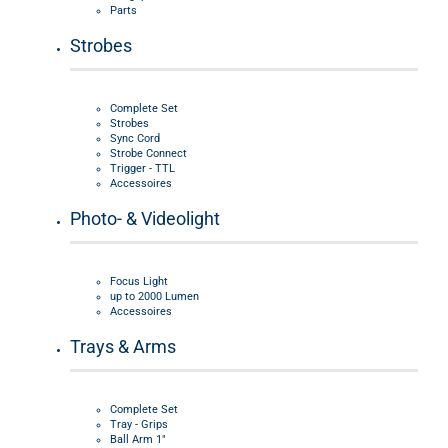
Parts
Strobes
Complete Set
Strobes
Sync Cord
Strobe Connect
Trigger - TTL
Accessoires
Photo- & Videolight
Focus Light
up to 2000 Lumen
Accessoires
Trays & Arms
Complete Set
Tray - Grips
Ball Arm 1"