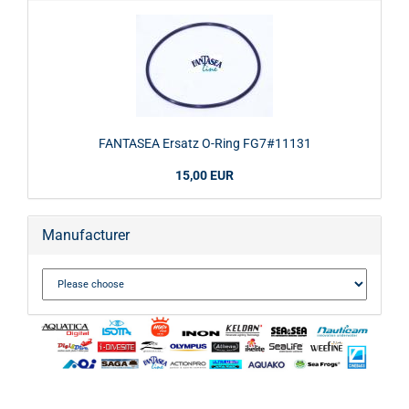
FANTASEA Ersatz O-Ring FG7#11131
15,00 EUR
Manufacturer