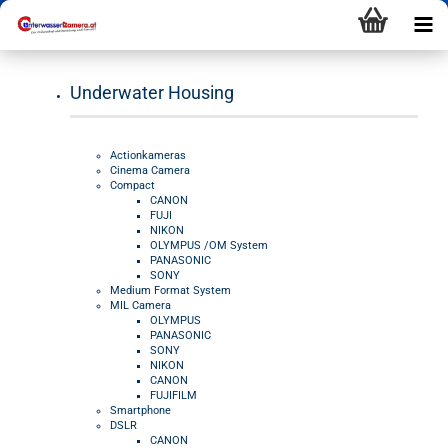
Underwater Housing
Actionkameras
Cinema Camera
Compact
CANON
FUJI
NIKON
OLYMPUS /OM System
PANASONIC
SONY
Medium Format System
MIL Camera
OLYMPUS
PANASONIC
SONY
NIKON
CANON
FUJIFILM
Smartphone
DSLR
CANON