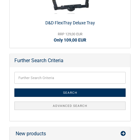
D&D FlexiTray Deluxe Tray
RRP 129,00 EUR
Only 109,00 EUR
Further Search Criteria
SEARCH
ADVANCED SEARCH
New products