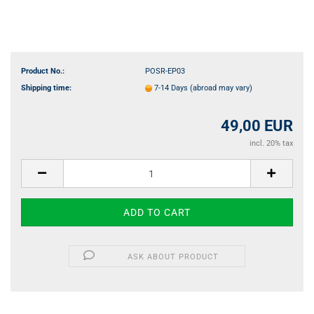
Product No.:
POSR-EP03
Shipping time:
7-14 Days
(abroad may vary)
49,00 EUR
incl. 20% tax
ASK ABOUT PRODUCT