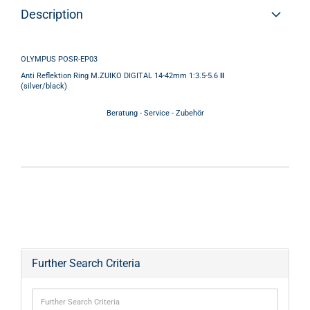
Description
OLYMPUS POSR-EP03
Anti Reflektion Ring M.ZUIKO DIGITAL 14-42mm 1:3.5-5.6
II
(silver/black)
Beratung - Service - Zubehör
Further Search Criteria