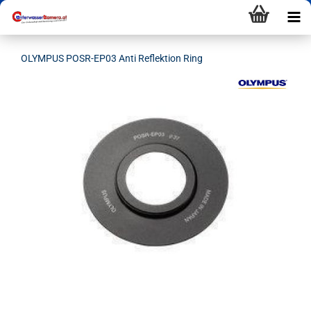
OLYMPUS POSR-EP03 Anti Reflektion Ring