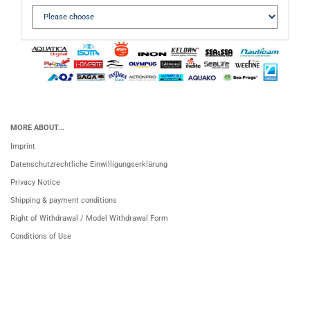
MORE ABOUT...
Imprint
Datenschutzrechtliche Einwilligungserklärung
Privacy Notice
Shipping & payment conditions
Right of Withdrawal / Model Withdrawal Form
Conditions of Use