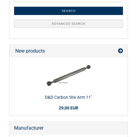
SEARCH
ADVANCED SEARCH
New products
D&D Carbon Stix Arm 11"
29,00 EUR
Manufacturer