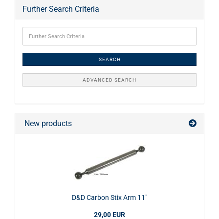
Further Search Criteria
SEARCH
ADVANCED SEARCH
New products
D&D Carbon Stix Arm 11"
29,00 EUR