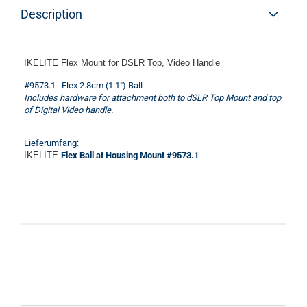
Description
IKELITE Flex Mount for DSLR Top, Video Handle
#9573.1 Flex 2.8cm (1.1") Ball
Includes hardware for attachment both to dSLR Top Mount and top
of Digital Video handle.
Lieferumfang:
IKELITE
Flex Ball at Housing Mount #9573.1