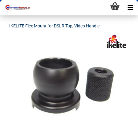
IKELITE Flex Mount for DSLR Top, Video Handle