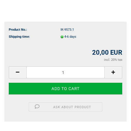
Product No.:
IK-9573.1
Shipping time:
4-6 days
20,00 EUR
incl. 20% tax
ASK ABOUT PRODUCT