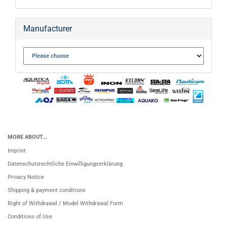
Manufacturer
MORE ABOUT...
Imprint
Datenschutzrechtliche Einwilligungserklärung
Privacy Notice
Shipping & payment conditions
Right of Withdrawal / Model Withdrawal Form
Conditions of Use