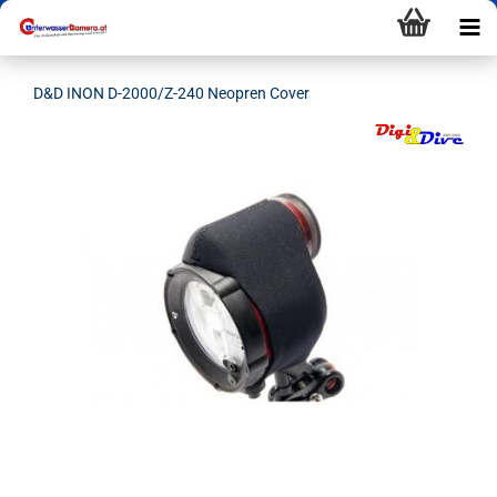
D&D INON D-2000/Z-240 Neopren Cover