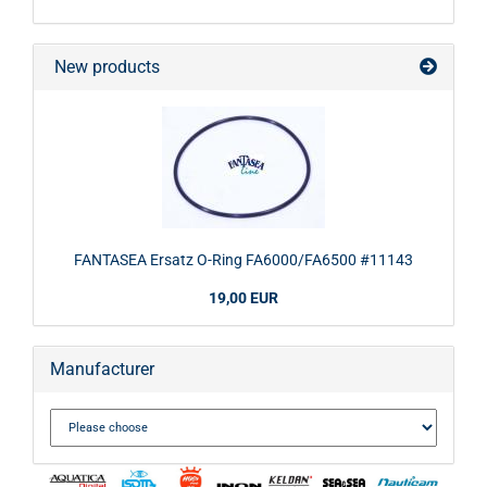
New products
FANTASEA Ersatz O-Ring FA6000/FA6500 #11143
19,00 EUR
Manufacturer