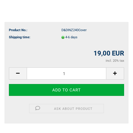
Product No.:
D&DINZ240Cover
Shipping time:
4-6 days
19,00 EUR
incl. 20% tax
ASK ABOUT PRODUCT