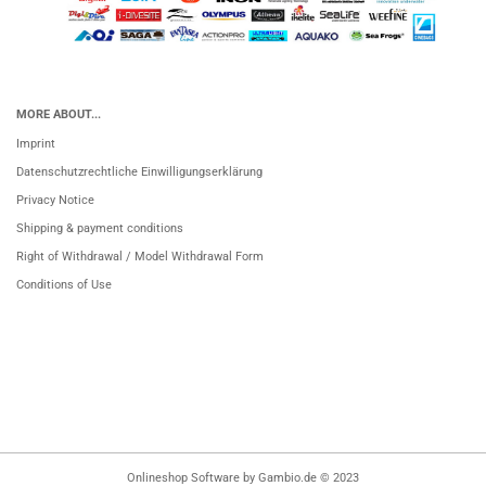
MORE ABOUT...
Imprint
Datenschutzrechtliche Einwilligungserklärung
Privacy Notice
Shipping & payment conditions
Right of Withdrawal / Model Withdrawal Form
Conditions of Use
Onlineshop Software
by Gambio.de © 2023