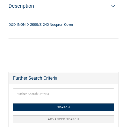
Description
D&D INON D-2000/Z-240 Neopren Cover
Further Search Criteria
SEARCH
ADVANCED SEARCH