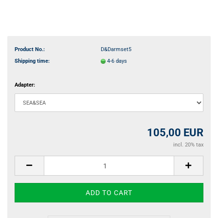
Product No.:
D&Darmset5
Shipping time:
4-6 days
Adapter:
105,00 EUR
incl. 20% tax