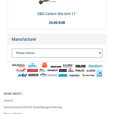
D&D Carbon Stix Arm 11"
29,00 EUR
Manufacturer
MORE ABOUT...
Imprint
Datenschutzrechtliche Einwilligungserklärung
Privacy Notice