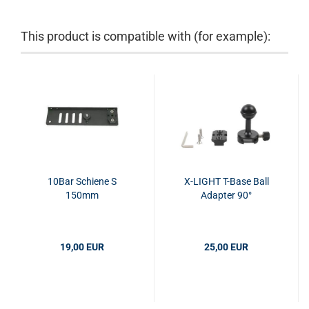
This product is compatible with (for example):
10Bar Schiene S
X-LIGHT T-Base Ball
150mm
Adapter 90°
19,00 EUR
25,00 EUR