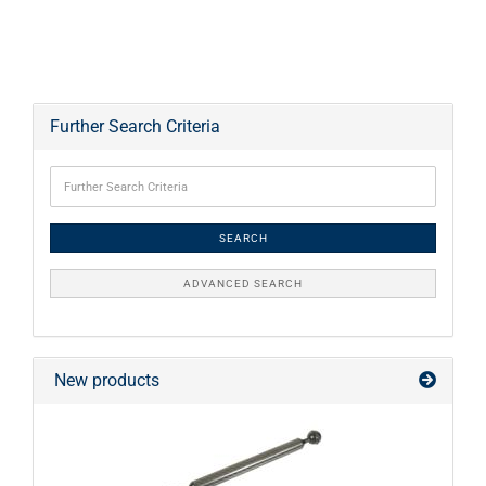
Further Search Criteria
SEARCH
ADVANCED SEARCH
New products