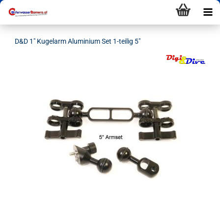
D&D 1" Kugelarm Aluminium Set 1-teilig 5"