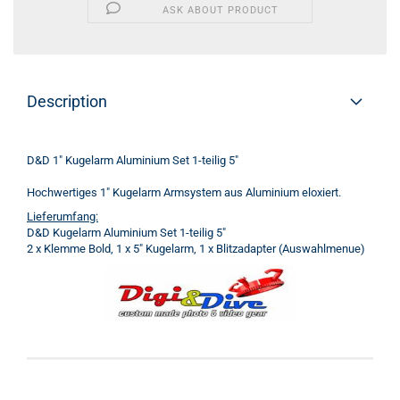
ASK ABOUT PRODUCT
Description
D&D 1" Kugelarm Aluminium Set 1-teilig 5"
Hochwertiges 1" Kugelarm Armsystem aus Aluminium eloxiert.
Lieferumfang:
D&D Kugelarm Aluminium Set 1-teilig 5"
2 x Klemme Bold, 1 x 5" Kugelarm, 1 x Blitzadapter (Auswahlmenue)