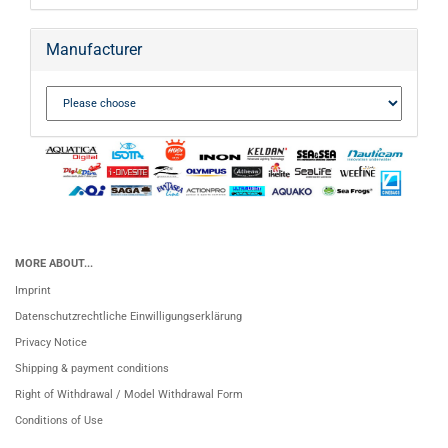
Manufacturer
MORE ABOUT...
Imprint
Datenschutzrechtliche Einwilligungserklärung
Privacy Notice
Shipping & payment conditions
Right of Withdrawal / Model Withdrawal Form
Conditions of Use