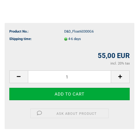
Product No.:
D&D_Float60300G6
Shipping time:
4-6 days
55,00 EUR
incl. 20% tax
ASK ABOUT PRODUCT