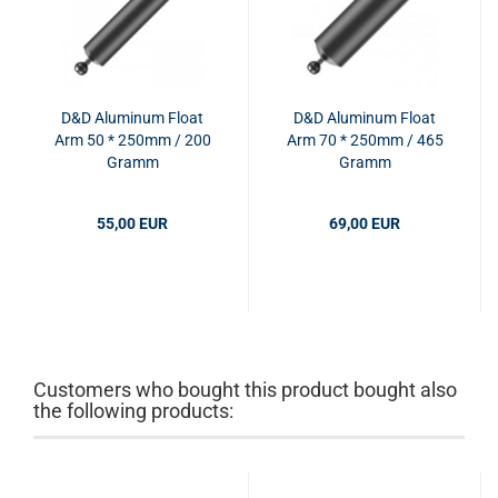
D&D Aluminum Float
D&D Aluminum Float
Arm 50 * 250mm / 200
Arm 70 * 250mm / 465
Gramm
Gramm
55,00 EUR
69,00 EUR
Customers who bought this product bought also
the following products: