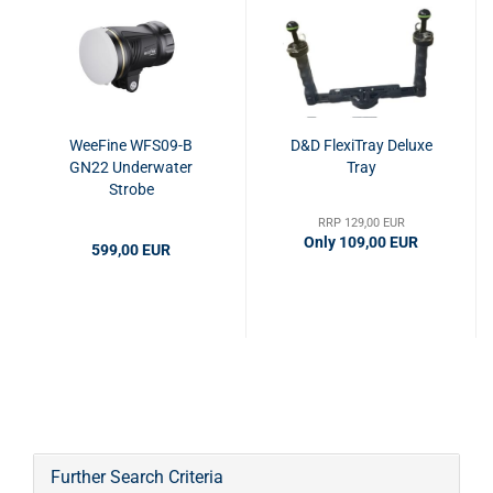
WeeFine WFS09-B
D&D FlexiTray Deluxe
GN22 Underwater
Tray
Strobe
RRP 129,00 EUR
Only 109,00 EUR
599,00 EUR
Further Search Criteria