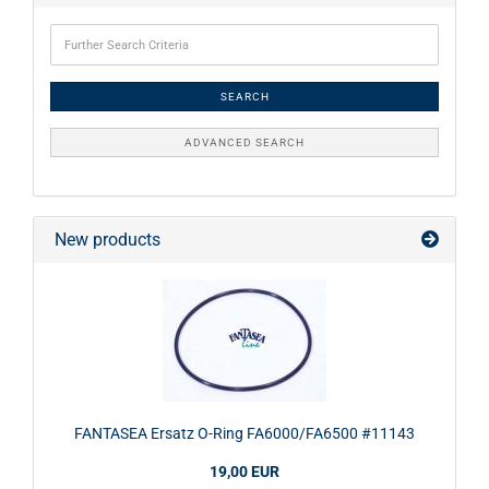
SEARCH
ADVANCED SEARCH
New products
FANTASEA Ersatz O-Ring FA6000/FA6500 #11143
19,00 EUR