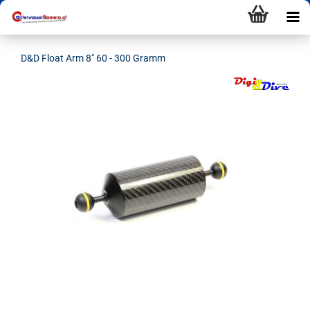
D&D Float Arm 8" 60 - 300 Gramm