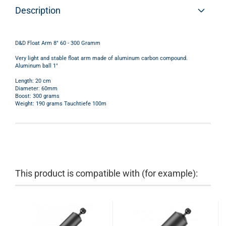
Description
D&D Float Arm 8" 60 - 300 Gramm
Very light and stable float arm made of aluminum carbon compound.
Aluminum ball 1"
Length: 20 cm
Diameter: 60mm
Boost: 300 grams
Weight: 190 grams Tauchtiefe 100m
This product is compatible with (for example):