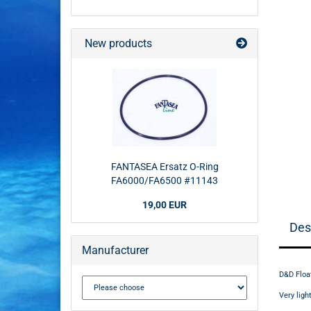
New products
FANTASEA Ersatz O-Ring
FA6000/FA6500 #11143
19,00 EUR
Des
Manufacturer
D&D Floa
Very lig