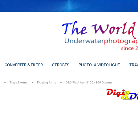
CONVERTER & FILTER
STROBES
PHOTO- & VIDEOLIGHT
TRA
»
»
»
Trays & Arms
Floating Arms
D&D Float Arm 8" 60 - 300 Gramm