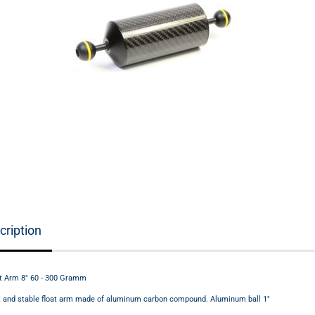
cription
t Arm 8" 60 - 300 Gramm
ht and stable float arm made of aluminum carbon compound. Aluminum ball 1"