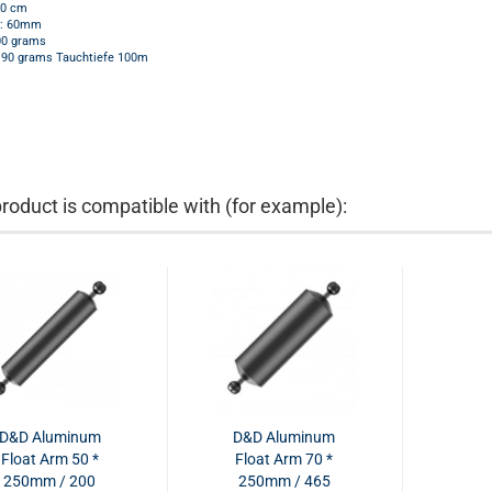
20 cm
r: 60mm
00 grams
190 grams Tauchtiefe 100m
product is compatible with (for example):
D&D Aluminum
D&D Aluminum
Float Arm 50 *
Float Arm 70 *
250mm / 200
250mm / 465