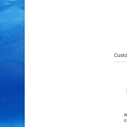
Custo
W
G