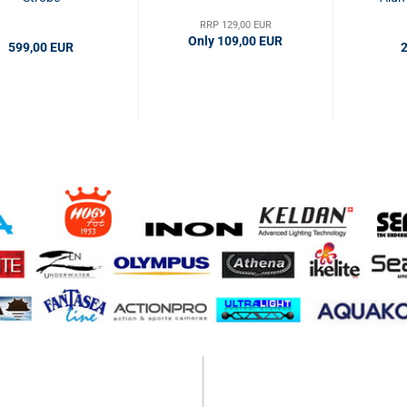
RRP 129,00 EUR
Only 109,00 EUR
599,00 EUR
2