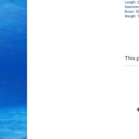
Length: 
Diamete
Boost: 3
Weight: 
This 