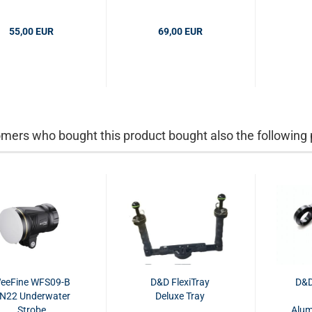
Gramm
Gramm
55,00 EUR
69,00 EUR
mers who bought this product bought also the following 
eeFine WFS09-B
D&D FlexiTray
D&D
N22 Underwater
Deluxe Tray
Strobe
Alum