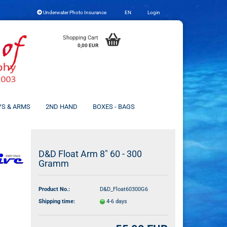
Underwater Photo Insurance
EN
Login
Change language
Shopping Cart
0,00 EUR
YS & ARMS
2ND HAND
BOXES - BAGS
Create a new account
D&D Float Arm 8" 60 - 300
Gramm
Forgot password?
Product No.:
D&D_Float60300G6
Shipping time:
4-6 days