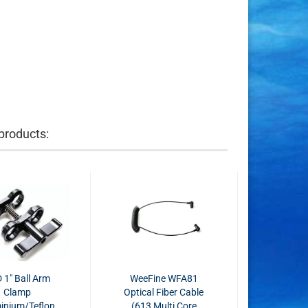
products:
 1" Ball Arm
WeeFine WFA81
Clamp
Optical Fiber Cable
inium/Teflon
(613 Multi Core