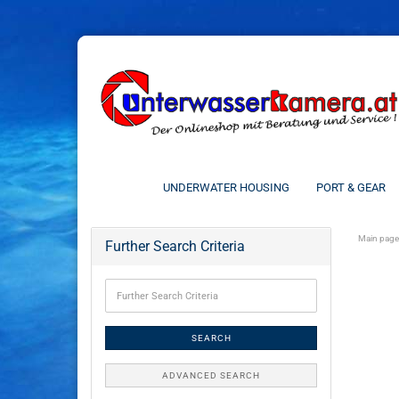
UNDERWATER HOUSING
PORT & GEAR
Main page
Further Search Criteria
SEARCH
ADVANCED SEARCH