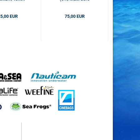
black
Fiber)
5,00 EUR
75,00 EUR