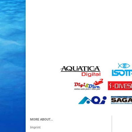
MORE ABOUT...
Imprint