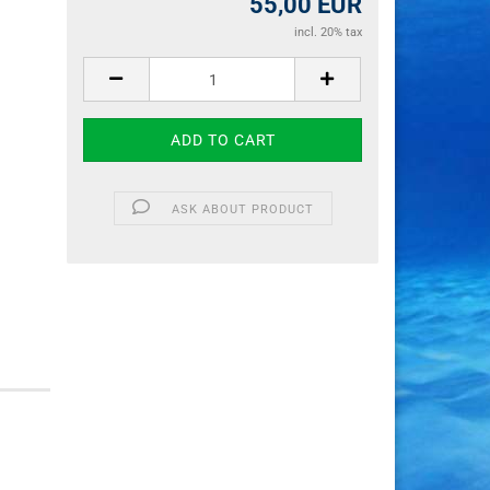
55,00 EUR
incl. 20% tax
ASK ABOUT PRODUCT