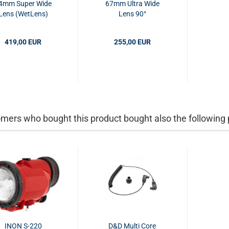
4mm Super Wide
67mm Ultra Wide
Lens (WetLens)
Lens 90°
419,00 EUR
255,00 EUR
mers who bought this product bought also the following 
INON S-220
D&D Multi Core