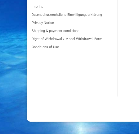
Imprint
Datenschutzrechtliche Einwilligungserklärung
Privacy Notice
Shipping & payment conditions
Right of Withdrawal / Model Withdrawal Form
Conditions of Use