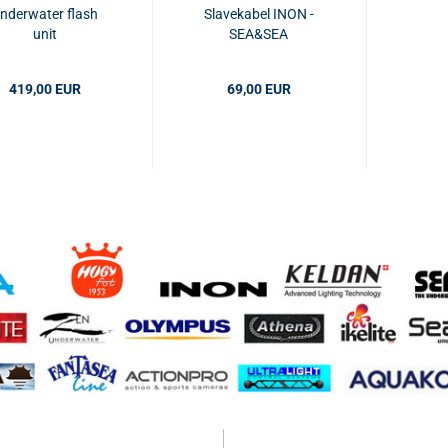
nderwater flash
Slavekabel INON -
unit
SEA&SEA
419,00 EUR
69,00 EUR