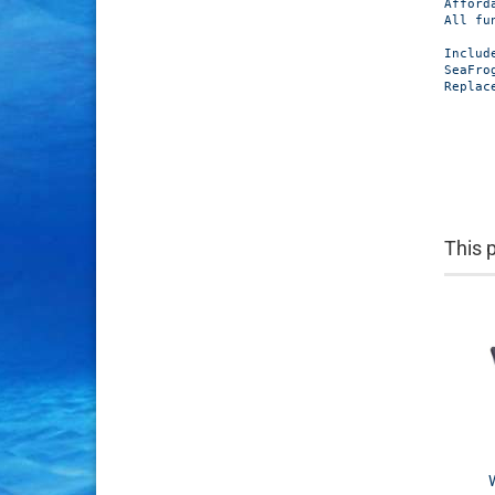
Afford
All fu
Include
SeaFro
Replac
This 