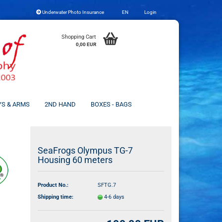
Underwater Photo Insurance
EN
Login
Change language
Shopping Cart
0,00 EUR
YS & ARMS
2ND HAND
BOXES - BAGS
Create a new account
SeaFrogs Olympus TG-7
Housing 60 meters
Forgot password?
Product No.:
SFTG.7
Shipping time:
4-6 days