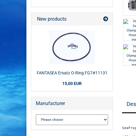
New products
FANTASEA Ersatz O-Ring FG7#11131
15,00 EUR
Manufacturer
Des
SeaFro