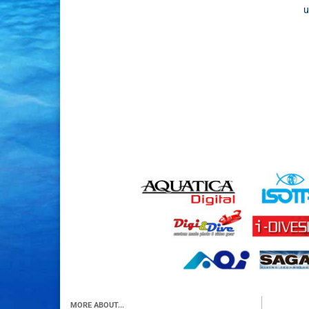
u
MORE ABOUT...