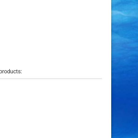
products: