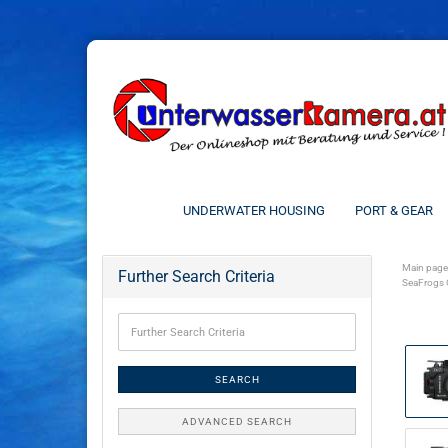
UNDERWATER HOUSING
PORT & GEAR
Main page
Further Search Criteria
SeaFrogs 
SEARCH
ADVANCED SEARCH