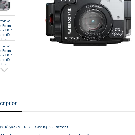
cription
gs Olympus TG-7 Housing 60 meters
