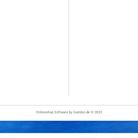
Onlineshop Software
by Gambio.de © 2023