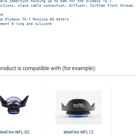
able immersion housing up to 60m for the Olympus TG-7

nctions, slave cable connection, diffuser, 52/67mm front thread, 
d

gs Olympus TG-7 Housing 60 meters

ement O-ring and silicone
product is compatible with (for example):
WeeFine WFL-02
WeeFine WFL12