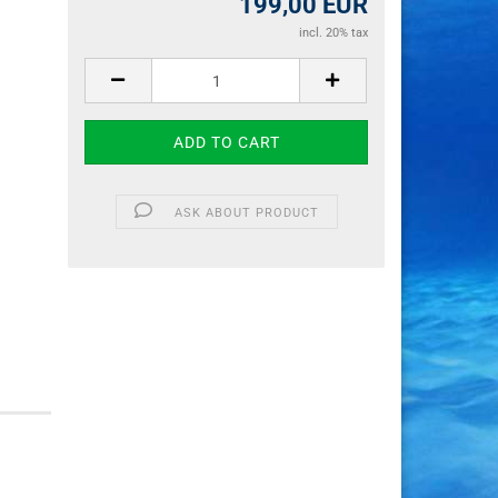
199,00 EUR
incl. 20% tax
ASK ABOUT PRODUCT