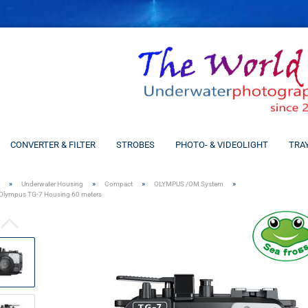
CONVERTER & FILTER
STROBES
PHOTO- & VIDEOLIGHT
TRA
»
»
»
»
Underwater Housing
Compact
OLYMPUS /OM System
Olympus TG-7 Housing 60 meters