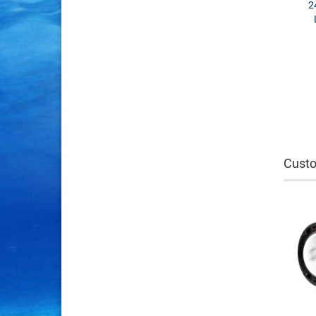
2
Custo