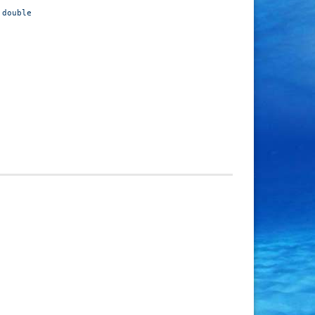
double O-ring
