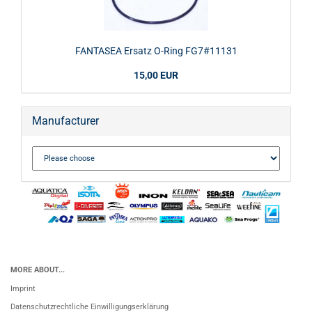
FANTASEA Ersatz O-Ring FG7#11131
15,00 EUR
Manufacturer
MORE ABOUT...
Imprint
Datenschutzrechtliche Einwilligungserklärung