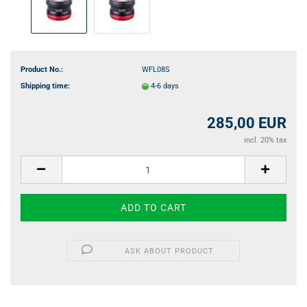
Product No.:
WFL08S
Shipping time:
4-6 days
285,00 EUR
incl. 20% tax
ASK ABOUT PRODUCT