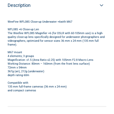
Description
WeeFine WFL08S Close-up Underwater +6with M67
WFL08S +6 Close-up Len
The Weefine WFL08S Magnifier +6 (for DSLR with 60-105mm use) is a high-
quality close-up lens specifically designed for underwater photographers and
videographers, optimized for sensor sizes 36 mm x 24 mm (135 mm full
frame).
M67 mount
4 elements; 3 groups
Magnification: x1.5 (Area Ratio x2.25) with 105mm F2.8 Macro Lens
Working Distance: 80mm – 160mm (from the front lens surface)
72mm x 54mm
367g (air), 212g (underwater)
depth rating 60m
Compatible with
135 mm full-frame cameras (36 mm x 24 mm)
and compact cameras