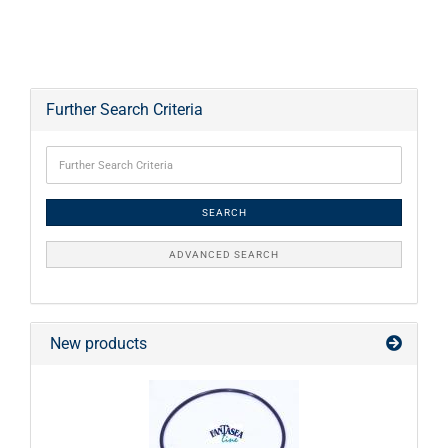
Further Search Criteria
SEARCH
ADVANCED SEARCH
New products