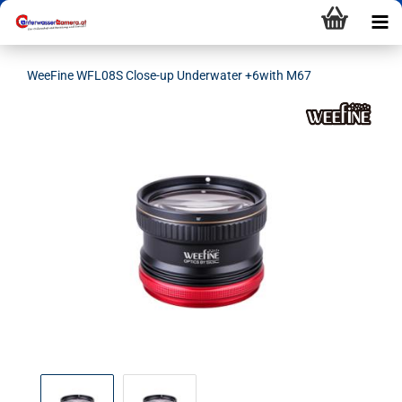
WeeFine WFL08S Close-up Underwater +6with M67