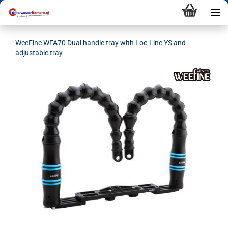
WeeFine WFA70 Dual handle tray with Loc-Line YS and
adjustable tray