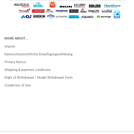
MORE ABOUT...
Imprint
Datenschutzrechtliche Einwilligungserklärung
Privacy Notice
Shipping & payment conditions
Right of Withdrawal / Model Withdrawal Form
Conditions of Use