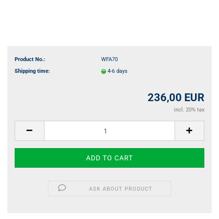
Product No.:
WFA70
Shipping time:
4-6 days
236,00 EUR
incl. 20% tax
ASK ABOUT PRODUCT