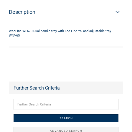
Description
WeeFine WFA70 Dual handle tray with Loc-Line YS and adjustable tray
WFA-65
Further Search Criteria
SEARCH
ADVANCED SEARCH