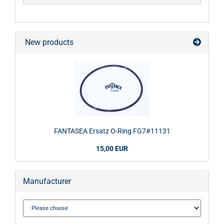
New products
FANTASEA Ersatz O-Ring FG7#11131
15,00 EUR
Manufacturer