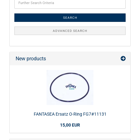
SEARCH
ADVANCED SEARCH
New products
FANTASEA Ersatz O-Ring FG7#11131
15,00 EUR