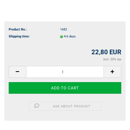
Product No.:
1682
Shipping time:
4-6 days
22,80 EUR
incl. 20% tax
ASK ABOUT PRODUCT