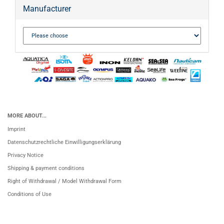
Manufacturer
MORE ABOUT...
Imprint
Datenschutzrechtliche Einwilligungserklärung
Privacy Notice
Shipping & payment conditions
Right of Withdrawal / Model Withdrawal Form
Conditions of Use