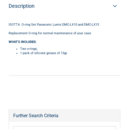
Description
ISOTTA O-ring Set Panasonic Lumix DMC-LX10 and DMC-LX15
Replacement O-ring for normal maintenance of your case.
WHAT'S INCLUDED
;
Two o-rings;
1 pack of silicone grease of 15gr.
Further Search Criteria