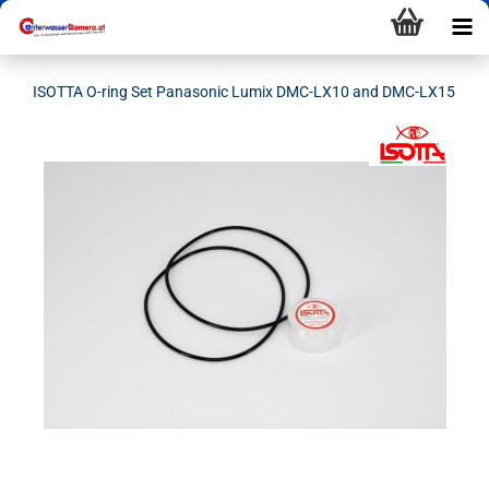
ISOTTA O-ring Set Panasonic Lumix DMC-LX10 and DMC-LX15