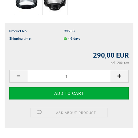
Product No.:
C95IIIG
Shipping time:
4-6 days
290,00 EUR
incl. 20% tax
ASK ABOUT PRODUCT