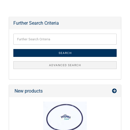
Further Search Criteria
SEARCH
ADVANCED SEARCH
New products