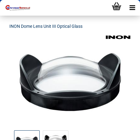
INON Dome Lens Unit III Optical Glass