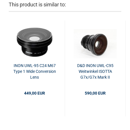
This product is similar to:
INON UWL-95 C24 M67
D&D INON UWL-C95
Type 1 Wide Conversion
Weitwinkel ISOTTA
Lens
G7x/G7x Mark II
Housing
449,00 EUR
590,00 EUR