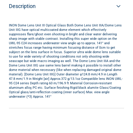
Description
INON Dome Lens Unit III Optical Glass Both Dome Lens Unit IIIA/Dome Lens
Unit IIIG have optical multicoated dome element which effectively
suppresses flare/ghost even shooting in bright and clear water delivering
sharp image with stable contrast. Installing this super wide option on the
UWL-95 C24 increases underwater view angle up to approx. 141° and
stretches focus range having minimum focusing distance of 0cm to get
subject on the lens surface in focus. Superior ultra wide dome lens suitable
to use for wide variety of shooting conditions not only shooting wide
seascape but wide macro imaging as well. The Dome Lens Unit IIIA and the
Dome Lens Unit IIIG use same lens barrel making it possible to install other
dome material when necessary (like when replacing damaged original dome
material). [Dome Lens Unit IIIG] Outer diameter φ124.8 mm/4.9 in Length
47.8 mm/1.9 in Weight [air] Approx.372 g/13.1oz Compatible lens INON UWL-
95 C24 series Depth rating 60 m/196.9 ft Material Corrosion-resistant
aluminum alloy, PC etc. Surface finishing Rigid black alumite Glass/Coating
Optical glass/anti-reflection coating (inner surface) Max. view angle
underwater (*3) Approx. 141°