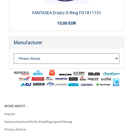
FANTASEA Ersatz O-Ring FG7#11131
15,00 EUR
Manufacturer
MORE ABOUT...
Imprint
Datenschutzrechtliche Einwilligungserklärung
Privacy Notice