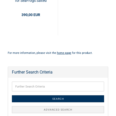
for SeaFrogs Salted
Line (MEIKON)
Gehäuse
390,00 EUR
For more information, please visit the
home page
for this product.
Further Search Criteria
SEARCH
ADVANCED SEARCH