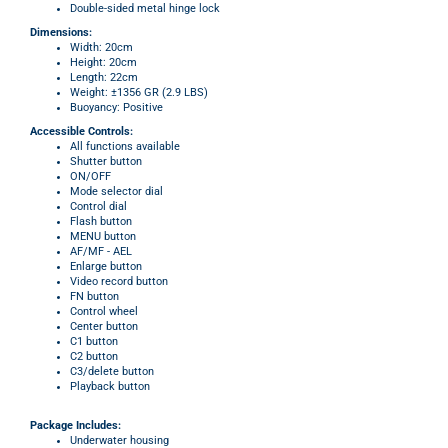
Double-sided metal hinge lock
Dimensions:
Width: 20cm
Height: 20cm
Length: 22cm
Weight:
±
1356 GR (2.9 LBS)
Buoyancy: Positive
Accessible
Controls:
All functions available
Shutter button
ON/OFF
Mode selector dial
Control dial
Flash button
MENU button
AF/MF - AEL
Enlarge button
Video record button
FN button
Control wheel
Center button
C1 button
C2 button
C3/delete button
Playback button
Package Includes:
Underwater housing