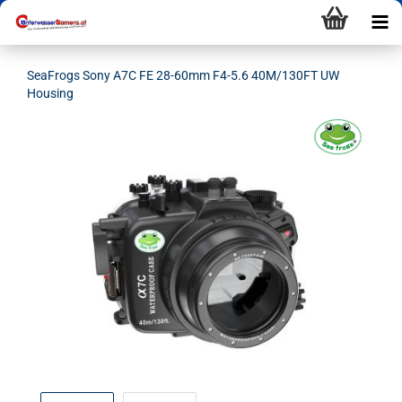
SeaFrogs Sony A7C FE 28-60mm F4-5.6 40M/130FT UW
Housing