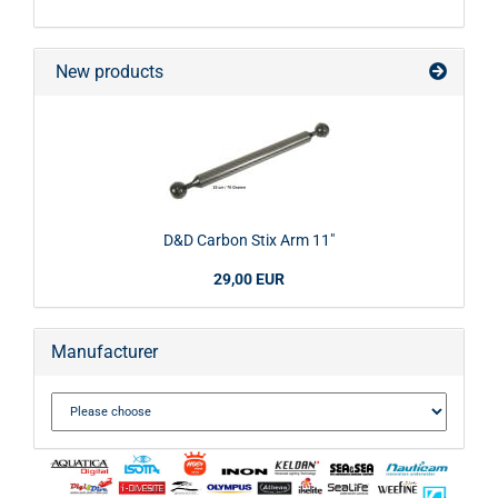
New products
D&D Carbon Stix Arm 11"
29,00 EUR
Manufacturer