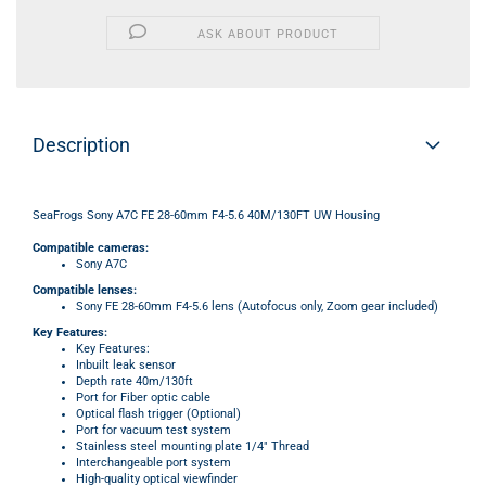
ASK ABOUT PRODUCT
Description
SeaFrogs Sony A7C FE 28-60mm F4-5.6 40M/130FT UW Housing
Compatible cameras:
Sony A7C
Compatible lenses:
Sony FE 28-60mm F4-5.6 lens (Autofocus only, Zoom gear included)
Key Features:
Key Features:
Inbuilt leak sensor
Depth rate 40m/130ft
Port for Fiber optic cable
Optical flash trigger (Optional)
Port for vacuum test system
Stainless steel mounting plate 1/4" Thread
Interchangeable port system
High-quality optical viewfinder