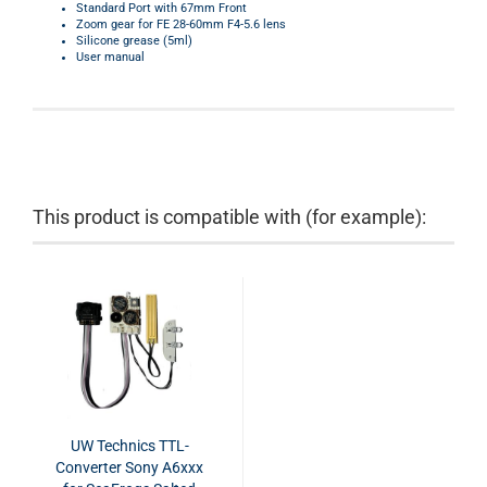
Standard Port with 67mm Front
Zoom gear for
FE 28-60mm F4-5.6 lens
Silicone grease (5ml)
User manual
This product is compatible with (for example):
UW Technics TTL-
Converter Sony A6xxx