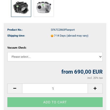
Product No.:
SFA7C2860Planport
Shipping time:
7-14 Days
(abroad may vary)
Vacuum Check:
from 690,00 EUR
incl. 20% tax