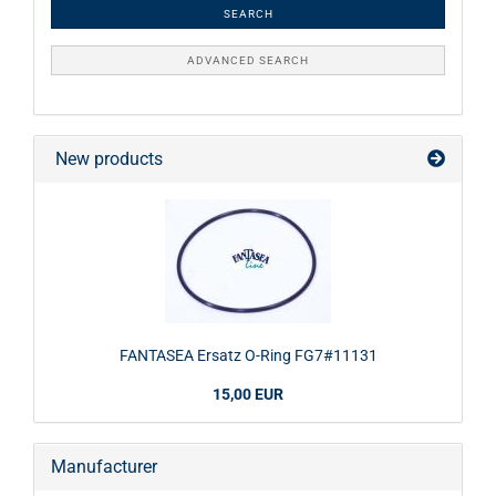
SEARCH
ADVANCED SEARCH
New products
FANTASEA Ersatz O-Ring FG7#11131
15,00 EUR
Manufacturer