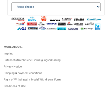
MORE ABOUT...
Imprint
Datenschutzrechtliche Einwilligungserklärung
Privacy Notice
Shipping & payment conditions
Right of Withdrawal / Model Withdrawal Form
Conditions of Use