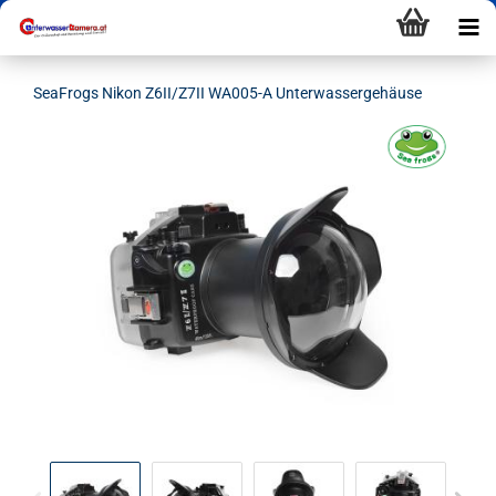
SeaFrogs Nikon Z6II/Z7II WA005-A Unterwassergehäuse