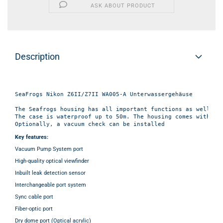
ASK ABOUT PRODUCT
Description
SeaFrogs Nikon Z6II/Z7II WA005-A Unterwassergehäuse

The Seafrogs housing has all important functions as well as 
The case is waterproof up to 50m. The housing comes with a z
Key features:
Vacuum Pump System port
High-quality optical viewfinder
Inbuilt leak detection sensor
Interchangeable port system
Sync cable port
Fiber-optic port
Dry dome port (Optical acrylic)