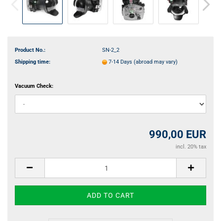
Product No.:
SN-2_2
Shipping time:
7-14 Days
(abroad may vary)
Vacuum Check:
990,00 EUR
incl. 20% tax