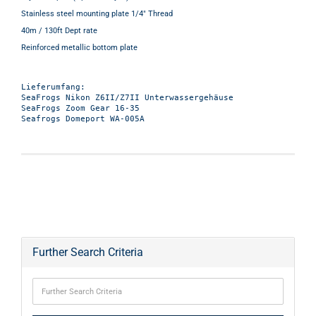
Stainless steel mounting plate 1/4" Thread
40m / 130ft Dept rate
Reinforced metallic bottom plate
Lieferumfang:

SeaFrogs Nikon Z6II/Z7II Unterwassergehäuse

SeaFrogs Zoom Gear 16-35

Further Search Criteria